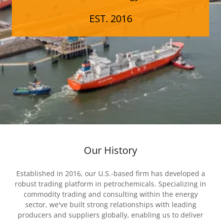
EST. 2016
Our History
Established in 2016, our U.S.-based firm has developed a
robust trading platform in petrochemicals. Specializing in
commodity trading and consulting within the energy
sector, we've built strong relationships with leading
producers and suppliers globally, enabling us to deliver