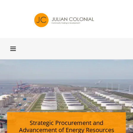
Strategic Procurement and
Advancement of Energy Resources