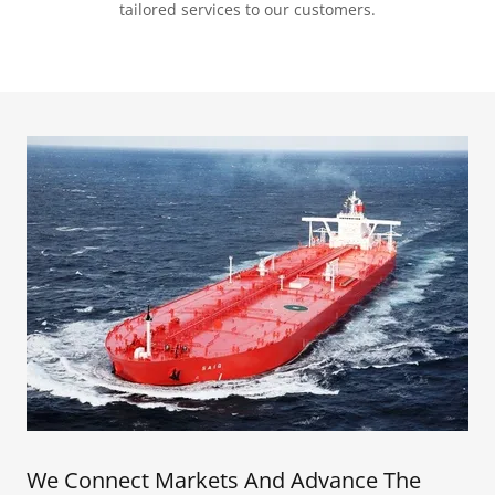
tailored services to our customers.
We Connect Markets And Advance The