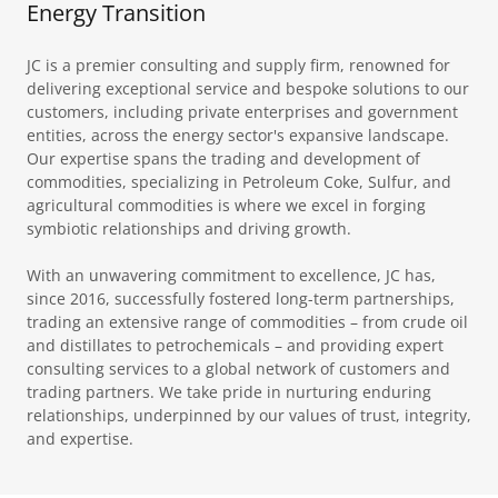
Energy Transition
JC is a premier consulting and supply firm, renowned for
delivering exceptional service and bespoke solutions to our
customers, including private enterprises and government
entities, across the energy sector's expansive landscape.
Our expertise spans the trading and development of
commodities, specializing in Petroleum Coke, Sulfur, and
agricultural commodities is where we excel in forging
symbiotic relationships and driving growth.
With an unwavering commitment to excellence, JC has,
since 2016, successfully fostered long-term partnerships,
trading an extensive range of commodities – from crude oil
and distillates to petrochemicals – and providing expert
consulting services to a global network of customers and
trading partners. We take pride in nurturing enduring
relationships, underpinned by our values of trust, integrity,
and expertise.