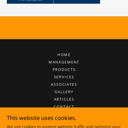
HOME
MANAGEMENT
PRODUCTS
SERVICES
ASSOCIATES
GALLERY
ARTICLES
CONTACT
This website uses cookies.
We use cookies to analyze website traffic and optimize your