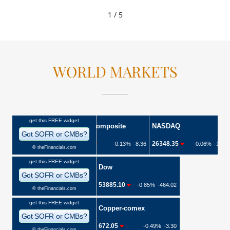
1 / 5
WORLD MARKETS