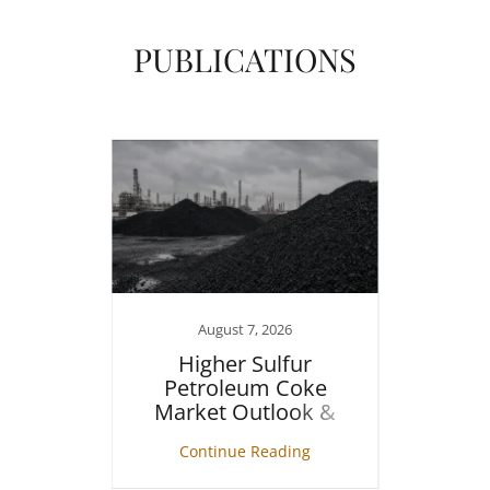
PUBLICATIONS
1
August 7, 2026
in the
Higher Sulfur
Cr
Petroleum Coke
Market Outlook &
Assessment
ng
Continue Reading
C